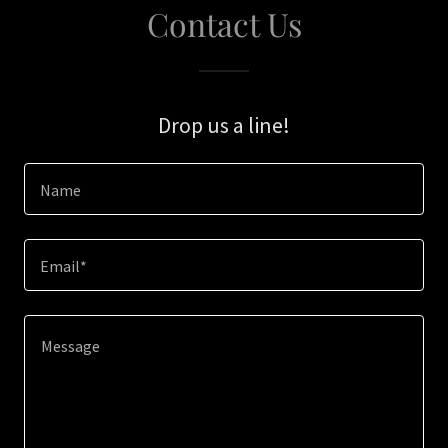
Contact Us
Drop us a line!
Name
Email*