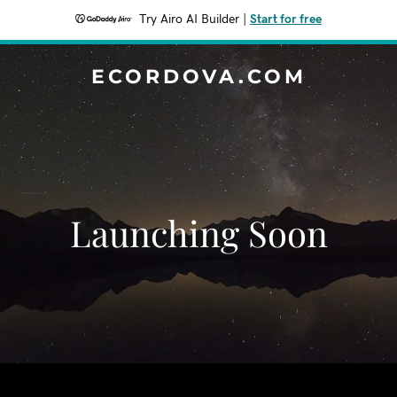
Try Airo AI Builder
|
Start for free
ECORDOVA.COM
Launching Soon