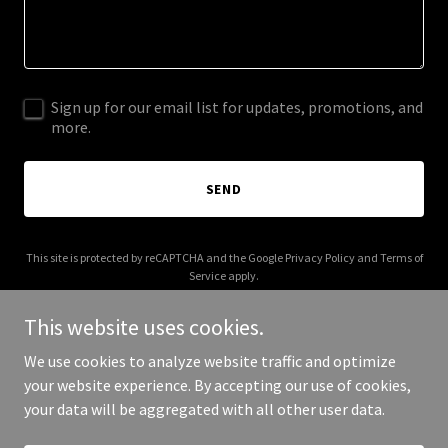
Sign up for our email list for updates, promotions, and
more.
SEND
This site is protected by reCAPTCHA and the Google
Privacy Policy
and
Terms of
Service
apply.
This website uses cookies.
We use cookies to analyze website traffic and optimize
your website experience. By accepting our use of cookies,
Copyright © 2025 ecordova.com - All Rights Reserved.
your data will be aggregated with all other user data.
Powered by